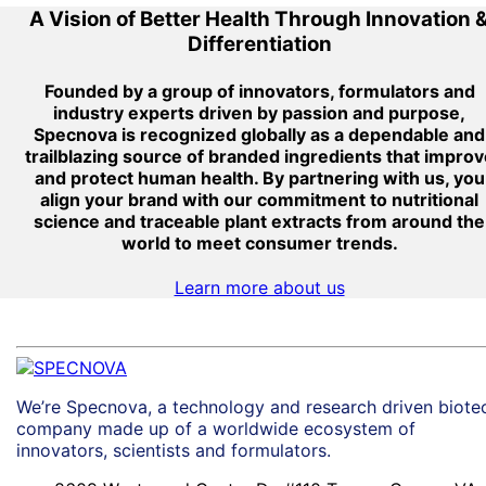
A Vision of Better Health Through Innovation 
Differentiation
Founded by a group of innovators, formulators and
industry experts driven by passion and purpose,
Specnova is recognized globally as a dependable and
trailblazing source of branded ingredients that improv
and protect human health. By partnering with us, you
align your brand with our commitment to nutritional
science and traceable plant extracts from around the
world to meet consumer trends.
Learn more about us
We’re Specnova, a technology and research driven biote
company made up of a worldwide ecosystem of
innovators, scientists and formulators.