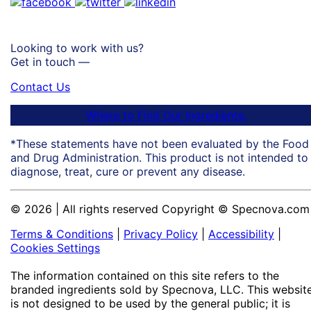
Looking to work with us?
Get in touch —
Contact Us
Where to Find Our Ingredients.
*These statements have not been evaluated by the Food
and Drug Administration. This product is not intended to
diagnose, treat, cure or prevent any disease.
© 2026 | All rights reserved Copyright © Specnova.com
Terms & Conditions
|
Privacy Policy
|
Accessibility
|
Cookies Settings
The information contained on this site refers to the
branded ingredients sold by Specnova, LLC. This websit
is not designed to be used by the general public; it is