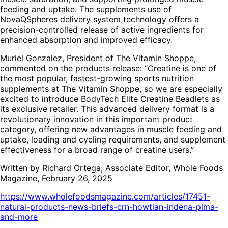
feeding and uptake. The supplements use of
NovaQSpheres delivery system technology offers a
precision-controlled release of active ingredients for
enhanced absorption and improved efficacy.
Muriel Gonzalez, President of The Vitamin Shoppe,
commented on the products release: “Creatine is one of
the most popular, fastest-growing sports nutrition
supplements at The Vitamin Shoppe, so we are especially
excited to introduce BodyTech Elite Creatine Beadlets as
its exclusive retailer. This advanced delivery format is a
revolutionary innovation in this important product
category, offering new advantages in muscle feeding and
uptake, loading and cycling requirements, and supplement
effectiveness for a broad range of creatine users.”
Written by Richard Ortega, Associate Editor, Whole Foods
Magazine, February 26, 2025
https://www.wholefoodsmagazine.com/articles/17451-
natural-products-news-briefs-crn-howtian-indena-plma-
and-more