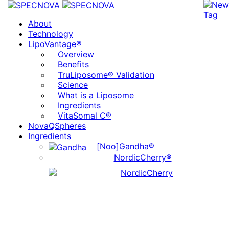
About
Technology
LipoVantage®
Overview
Benefits
TruLiposome® Validation
Science
What is a Liposome
Ingredients
VitaSomal C®
NovaQSpheres
Ingredients
[Noo]Gandha®
NordicCherry®