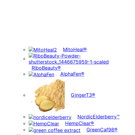
MitoHeal®
RiboBeauty®
AlphaFen®
GingerT3®
NordicElderberry™
HempClear®
GreenCaf98®