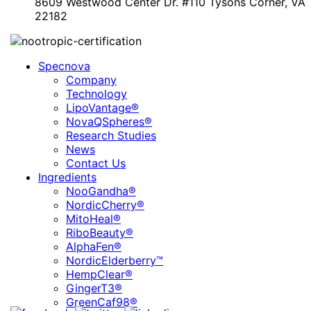
8609 Westwood Center Dr. #110 Tysons Corner, VA
22182
Specnova
Company
Technology
LipoVantage®
NovaQSpheres®
Research Studies
News
Contact Us
Ingredients
NooGandha®
NordicCherry®
MitoHeal®
RiboBeauty®
AlphaFen®
NordicElderberry™
HempClear®
GingerT3®
GreenCaf98®