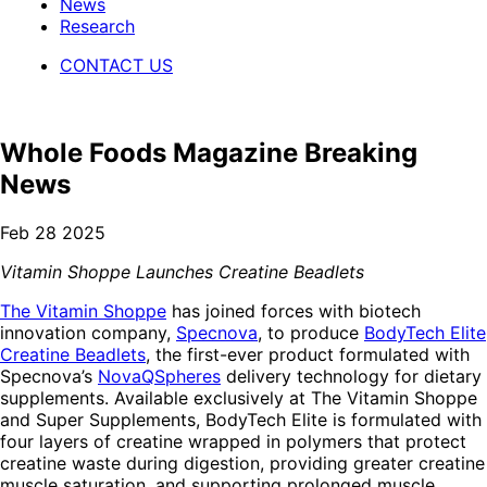
News
Research
CONTACT US
Whole Foods Magazine Breaking
News
Feb 28 2025
Vitamin Shoppe Launches Creatine Beadlets
The Vitamin Shoppe
has joined forces with biotech
innovation company,
Specnova
, to produce
BodyTech Elite
Creatine Beadlets
, the first-ever product formulated with
Specnova’s
NovaQSpheres
delivery technology for dietary
supplements. Available exclusively at The Vitamin Shoppe
and Super Supplements, BodyTech Elite is formulated with
four layers of creatine wrapped in polymers that protect
creatine waste during digestion, providing greater creatine
muscle saturation, and supporting prolonged muscle