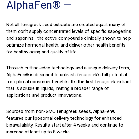
AlphaFen® —
Not all fenugreek seed extracts are created equal, many of
them don’t supply concentrated levels of specific sapogenins
and saponins—the active compounds clinically shown to help
optimize hormonal health, and deliver other health benefits
for healthy aging and quality of life.
Through cutting-edge technology and a unique delivery form,
AlphaFen® is designed to unleash fenugreek’s full potential
for optimal consumer benefits. It’s the first fenugreek extract
that is soluble in liquids, inviting a broader range of
applications and product innovations.
Sourced from non-GMO fenugreek seeds, AlphaFen®
features our liposomal delivery technology for enhanced
bioavailability. Results start after 4 weeks and continue to
increase at least up to 8 weeks.