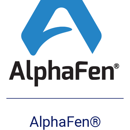
AlphaFen®