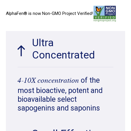
AlphaFen® is now Non-GMO Project Verified!
Ultra
Concentrated
of the
4-10X concentration
most bioactive, potent and
bioavailable select
sapogenins and saponins