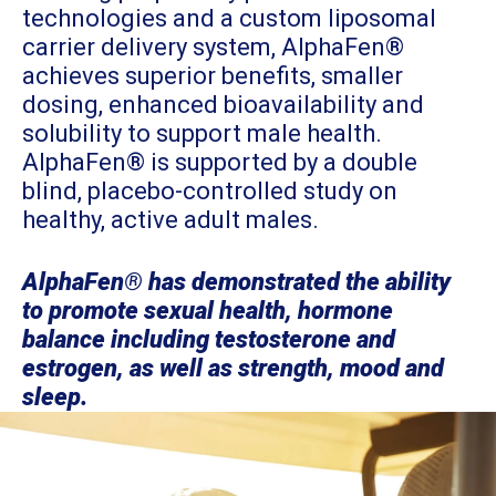
technologies and a custom liposomal
carrier delivery system, AlphaFen®
achieves superior benefits, smaller
dosing, enhanced bioavailability and
solubility to support male health.
AlphaFen® is supported by a double
blind, placebo-controlled study on
healthy, active adult males.
AlphaFen® has demonstrated the ability
to promote sexual health, hormone
balance including testosterone and
estrogen, as well as strength, mood and
sleep.