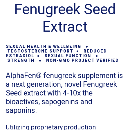
Fenugreek Seed
Extract
SEXUAL HEALTH & WELLBEING ●
TESTOSTERONE SUPPORT ● REDUCED
ESTRADIOL ● SEXUAL FUNCTION ●
STRENGTH
● NON-GMO PROJECT VERIFIED
AlphaFen® fenugreek supplement is
a next generation, novel Fenugreek
Seed extract with 4-10x the
bioactives, sapogenins and
saponins.
Utilizing proprietary production