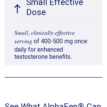
Small Effective
Dose
Small, clinically effective
of 400-500 mg once
serving
daily for enhanced
testosterone benefits.
See What AlphaFen® Can