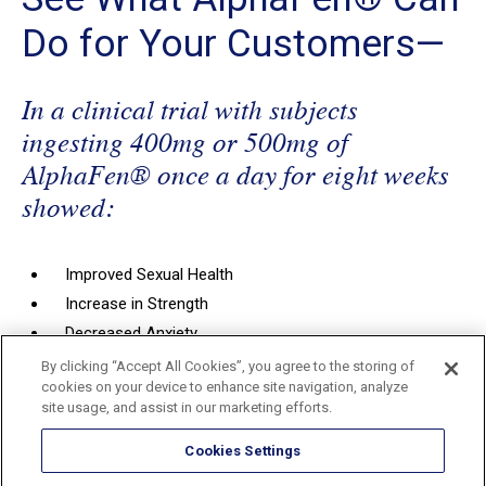
Do for Your Customers—
In a clinical trial with subjects
ingesting 400mg or 500mg of
AlphaFen® once a day for eight weeks
showed:
Improved Sexual Health
Increase in Strength
Decreased Anxiety
Improved Quality of Sleep
By clicking “Accept All Cookies”, you agree to the storing of
cookies on your device to enhance site navigation, analyze
Decreased Estradiol
(500mg only, unpublished data)
site usage, and assist in our marketing efforts.
Increased Total and Free Testosterone (
unpublished
data)
Cookies Settings