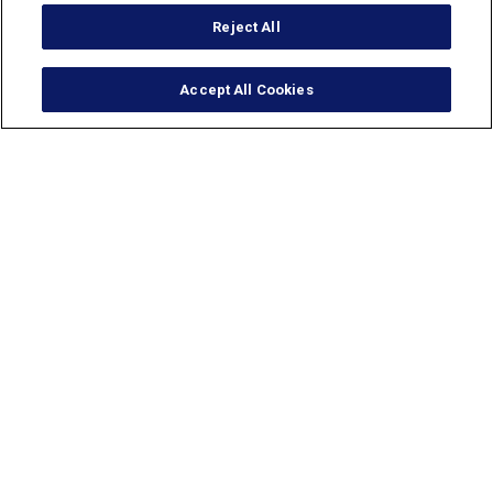
Reject All
Accept All Cookies