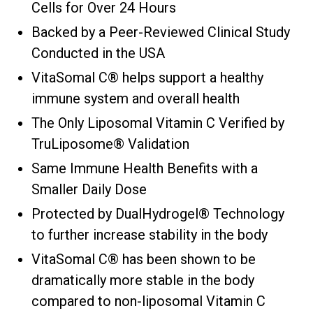
Cells for Over 24 Hours
Backed by a Peer-Reviewed Clinical Study
Conducted in the USA
VitaSomal C® helps support a healthy
immune system and overall health
The Only Liposomal Vitamin C Verified by
TruLiposome® Validation
Same Immune Health Benefits with a
Smaller Daily Dose
Protected by DualHydrogel® Technology
to further increase stability in the body
VitaSomal C® has been shown to be
dramatically more stable in the body
compared to non-liposomal Vitamin C