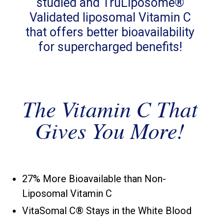
studied and TruLiposome®
Validated liposomal Vitamin C
that offers better bioavailability
for supercharged benefits!
The Vitamin C That
Gives You More!
27% More Bioavailable than Non-
Liposomal Vitamin C
VitaSomal C® Stays in the White Blood