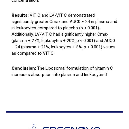
concentration.
Results:
VIT C and LV-VIT C demonstrated
significantly greater Cmax and AUC0 − 24 in plasma and
in leukocytes compared to placebo (p < 0.001).
Additionally, LV-VIT C had significantly higher Cmax
(plasma + 27%, leukocytes + 20%, p < 0.001) and AUC0
− 24 (plasma + 21%, leukocytes + 8%, p < 0.001) values
as compared to VIT C.
Conclusion:
The Liposomal formulation of vitamin C
increases absorption into plasma and leukocytes.1