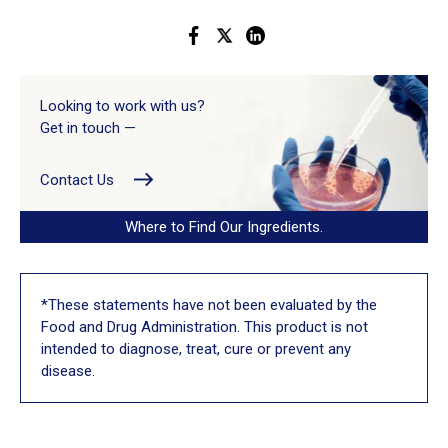
Looking to work with us?
Get in touch —
Contact Us
Where to Find Our Ingredients.
*These statements have not been evaluated by the
Food and Drug Administration. This product is not
intended to diagnose, treat, cure or prevent any
disease.