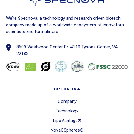
We’re Specnova, a technology and research driven biotech
company made up of a worldwide ecosystem of innovators,
scientists and formulators.
8609 Westwood Center Dr. #110 Tysons Corner, VA
22182
SPECNOVA
Company
Technology
LipoVantage®
NovaQSpheres®