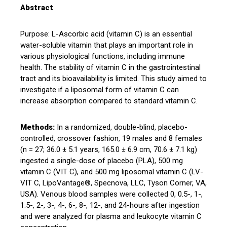
Abstract
Purpose: L-Ascorbic acid (vitamin C) is an essential
water-soluble vitamin that plays an important role in
various physiological functions, including immune
health. The stability of vitamin C in the gastrointestinal
tract and its bioavailability is limited. This study aimed to
investigate if a liposomal form of vitamin C can
increase absorption compared to standard vitamin C.
Methods:
In a randomized, double-blind, placebo-
controlled, crossover fashion, 19 males and 8 females
(n = 27; 36.0 ± 5.1 years, 165.0 ± 6.9 cm, 70.6 ± 7.1 kg)
ingested a single-dose of placebo (PLA), 500 mg
vitamin C (VIT C), and 500 mg liposomal vitamin C (LV-
VIT C, LipoVantage®, Specnova, LLC, Tyson Corner, VA,
USA). Venous blood samples were collected 0, 0.5-, 1-,
1.5-, 2-, 3-, 4-, 6-, 8-, 12-, and 24-hours after ingestion
and were analyzed for plasma and leukocyte vitamin C