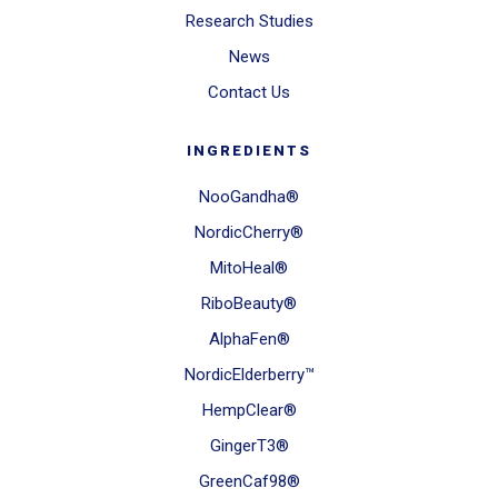
Research Studies
News
Contact Us
INGREDIENTS
NooGandha®
NordicCherry®
MitoHeal®
RiboBeauty®
AlphaFen®
NordicElderberry™
HempClear®
GingerT3®
GreenCaf98®