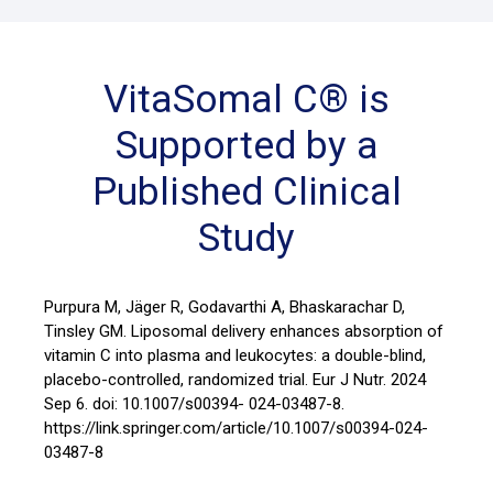
VitaSomal C® is
Supported by a
Published Clinical
Study
Purpura M, Jäger R, Godavarthi A, Bhaskarachar D,
Tinsley GM. Liposomal delivery enhances absorption of
vitamin C into plasma and leukocytes: a double-blind,
placebo-controlled, randomized trial. Eur J Nutr. 2024
Sep 6. doi: 10.1007/s00394- 024-03487-8.
https://link.springer.com/article/10.1007/s00394-024-
03487-8