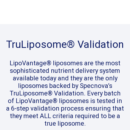
TruLiposome® Validation
LipoVantage® liposomes are the most
sophisticated nutrient delivery system
available today and they are the only
liposomes backed by Specnova’s
TruLiposome® Validation. Every batch
of LipoVantage® liposomes is tested in
a 6-step validation process ensuring that
they meet ALL criteria required to be a
true liposome.