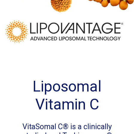
Liposomal
Vitamin C
VitaSomal C® is a clinically